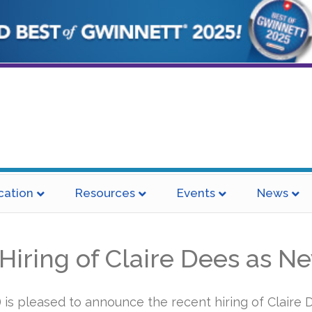
cation
Resources
Events
News
ring of Claire Dees as Ne
s pleased to announce the recent hiring of Claire D