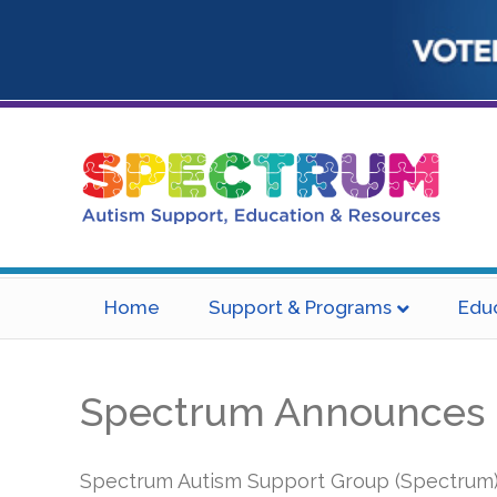
Home
Support & Programs
Edu
Spectrum Announces Hi
Spectrum Autism Support Group (Spectrum) i