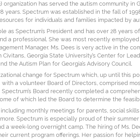
(3) organization has served the autism community in 
8 years. Spectrum was established in the fall of 1998
esources for individuals and families impacted by au
ole as Spectrum’s President and has over 28 years o
nt and a professional. She was most recently employe
agement Manager. Ms. Dees is very active in the co
 Civitans, Georgia State University’s Center for Lead
d the Autism Plan for Georgia’s Advisory Council.
zational change for Spectrum which, up until this poi
, with a volunteer Board of Directors, comprised mos
m. Spectrum’s Board recently completed a comprehe
ome of which led the Board to determine the feasibili
including monthly meetings for parents, social skills
 more. Spectrum is especially proud of their summe
a week-long overnight camp. The hiring of Ms. Dees 
r current program offerings. Her passion for helpi