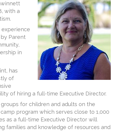
Gwinnett
, with a
tism.
f experience
d by Parent
mmunity,
ership in
nt, has
tly of
nsive
ty of hiring a full-time Executive Director.
 groups for children and adults on the
r camp program which serves close to 1,000
as a full-time Executive Director will
ng families and knowledge of resources and