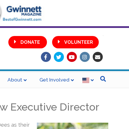
•
DONATE
VOLUNTEER
Facebook
Twitter
Youtube
Instagram
Email
About
Get Involved
w Executive Director
ees as their