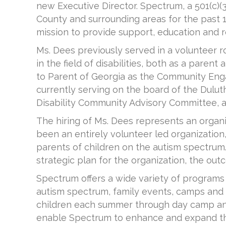
new Executive Director. Spectrum, a 501(c)
County and surrounding areas for the past 1
mission to provide support, education and r
Ms. Dees previously served in a volunteer r
in the field of disabilities, both as a pare
to Parent of Georgia as the Community Eng
currently serving on the board of the Duluth
Disability Community Advisory Committee, an
The hiring of Ms. Dees represents an organi
been an entirely volunteer led organization
parents of children on the autism spectru
strategic plan for the organization, the outc
Spectrum offers a wide variety of programs 
autism spectrum, family events, camps and
children each summer through day camp and 
enable Spectrum to enhance and expand thei