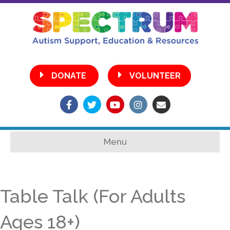
•
DONATE
VOLUNTEER
Facebook
Twitter
Youtube
Instagram
Email
Menu
Table Talk (For Adults
Ages 18+)