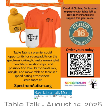
Buy Table Talk Merch
Table Talk - August 15, 2026