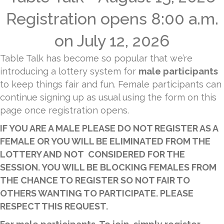
Registration opens 8:00 a.m.
on July 12, 2026
Table Talk has become so popular that we’re
introducing a lottery system for
male participants
to keep things fair and fun. Female participants can
continue signing up as usual using the form on this
page once registration opens.
IF YOU ARE A MALE PLEASE DO NOT REGISTER AS A
FEMALE OR YOU WILL BE ELIMINATED FROM THE
LOTTERY AND NOT CONSIDERED FOR THE
SESSION. YOU WILL BE BLOCKING FEMALES FROM
THE CHANCE TO REGISTER SO NOT FAIR TO
OTHERS WANTING TO PARTICIPATE. PLEASE
RESPECT THIS REQUEST.