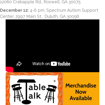
12060 Crabapple Rd., Roswell, GA 30075
December 12:
4-6 pm, Spectrum Autism Support
Center, 2997 Main St, Duluth, GA 30096