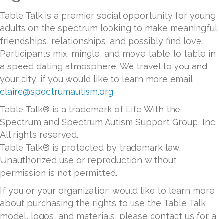
Table Talk is a premier social opportunity for young
adults on the spectrum looking to make meaningful
friendships, relationships, and possibly find love.
Participants mix, mingle, and move table to table in
a speed dating atmosphere. We travel to you and
your city, if you would like to learn more email
claire@spectrumautism.org
Table Talk® is a trademark of Life With the
Spectrum and Spectrum Autism Support Group, Inc.
All rights reserved.
Table Talk® is protected by trademark law.
Unauthorized use or reproduction without
permission is not permitted.
If you or your organization would like to learn more
about purchasing the rights to use the Table Talk
model, logos, and materials, please contact us for a