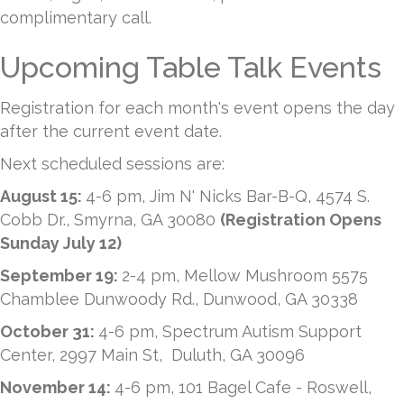
complimentary call.
Upcoming Table Talk Events
Registration for each month's event opens the day
after the current event date.
Next scheduled sessions are:
August 15:
4-6 pm, Jim N' Nicks Bar-B-Q, 4574 S.
Cobb Dr., Smyrna, GA 30080
(Registration Opens
Sunday July 12)
September 19:
2-4 pm, Mellow Mushroom 5575
Chamblee Dunwoody Rd., Dunwood, GA 30338
October 31:
4-6 pm, Spectrum Autism Support
Center, 2997 Main St, Duluth, GA 30096
November 14:
4-6 pm, 101 Bagel Cafe - Roswell,