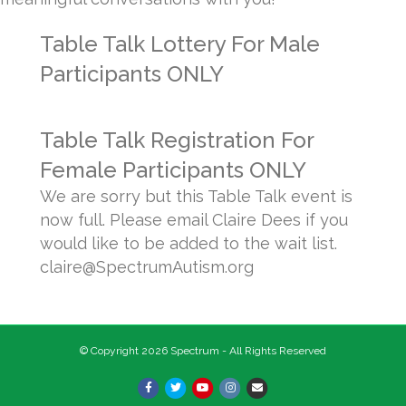
Table Talk Lottery For Male
Participants ONLY
Table Talk Registration For
Female Participants ONLY
We are sorry but this Table Talk event is
now full. Please email Claire Dees if you
would like to be added to the wait list.
claire@SpectrumAutism.org
© Copyright 2026 Spectrum - All Rights Reserved
Facebook
Twitter
Youtube
Instagram
Email