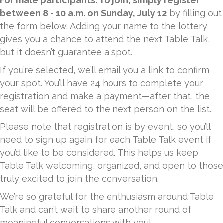
For male participants. To join, simply register
between 8 - 10 a.m. on Sunday, July 12
by filling out
the form below. Adding your name to the lottery
gives you a chance to attend the next Table Talk,
but it doesn’t guarantee a spot.
If you’re selected, we’ll email you a link to confirm
your spot. You’ll have 24 hours to complete your
registration and make a payment—after that, the
seat will be offered to the next person on the list.
Please note that registration is by event, so you’ll
need to sign up again for each Table Talk event if
you’d like to be considered. This helps us keep
Table Talk welcoming, organized, and open to those
truly excited to join the conversation.
We’re so grateful for the enthusiasm around Table
Talk and can’t wait to share another round of
meaningful conversations with you!