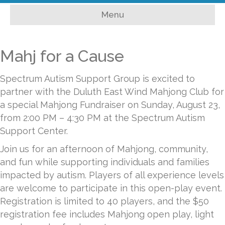
c
i
u
s
a
Menu
e
t
t
t
i
b
t
u
a
l
Mahj for a Cause
o
e
b
g
Spectrum Autism Support Group is excited to
o
r
e
r
partner with the Duluth East Wind Mahjong Club for
k
a
a special Mahjong Fundraiser on Sunday, August 23,
from 2:00 PM – 4:30 PM at the Spectrum Autism
m
Support Center.
Join us for an afternoon of Mahjong, community,
and fun while supporting individuals and families
impacted by autism. Players of all experience levels
are welcome to participate in this open-play event.
Registration is limited to 40 players, and the $50
registration fee includes Mahjong open play, light