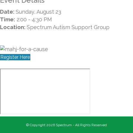
Event Details
Date:
Sunday, August 23
Time:
2:00 - 4:30 PM
Location:
Spectrum Autism Support Group
Register Here
© Copyright 2026 Spectrum - All Rights Reserved