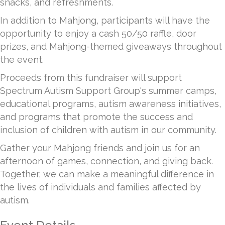
snacks, and refreshments.
In addition to Mahjong, participants will have the
opportunity to enjoy a cash 50/50 raffle, door
prizes, and Mahjong-themed giveaways throughout
the event.
Proceeds from this fundraiser will support
Spectrum Autism Support Group's summer camps,
educational programs, autism awareness initiatives,
and programs that promote the success and
inclusion of children with autism in our community.
Gather your Mahjong friends and join us for an
afternoon of games, connection, and giving back.
Together, we can make a meaningful difference in
the lives of individuals and families affected by
autism.