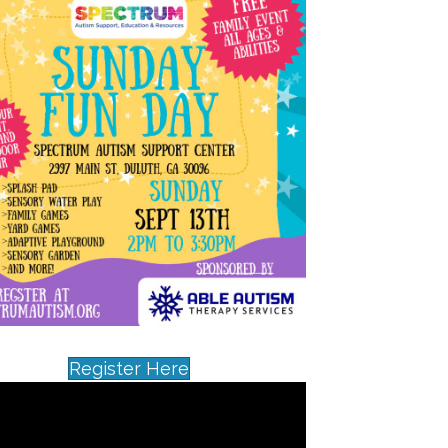
Register Here