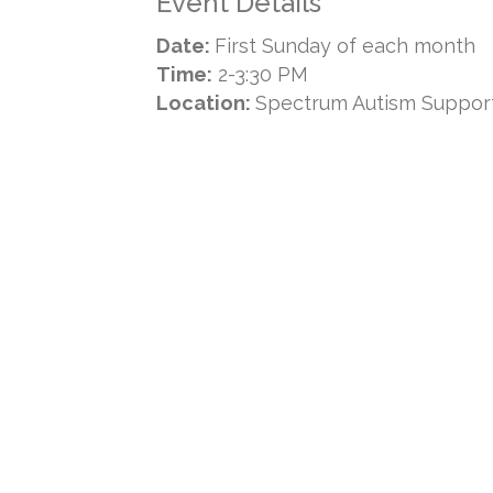
Event Details
Date:
First Sunday of each month
Time:
2-3:30 PM
Location:
Spectrum Autism Suppor