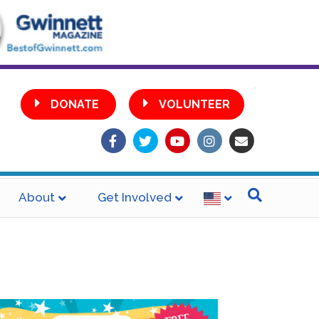
•
DONATE
VOLUNTEER
Facebook
Twitter
Youtube
Instagram
Email
About
Get Involved