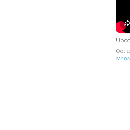
Upco
Oct 1
Mana