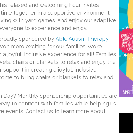
 this relaxed and welcoming hour invites
y time together in a supportive environment.
ving with yard games, and enjoy our adaptive
everyone to experience and enjoy.
proudly sponsored by
Able Autism Therapy
ven more exciting for our families. We’re
 a joyful, inclusive experience for all! Families
els, chairs or blankets to relax and enjoy the
r support in creating a joyful, inclusive
come to bring chairs or blankets to relax and
n Day? Monthly sponsorship opportunities are
way to connect with families while helping us
ive events. Contact us to learn more about