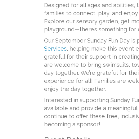
Designed for all ages and abilities,
families to connect, play, and enjo
Explore our sensory garden, get mo
playground—there’s something for 
Our September Sunday Fun Day is 
Services
, helping make this event e
grateful for their support in creating
are welcome to bring swimsuits, tow
day together. We’re grateful for thei
experience for all! Families are wel
enjoy the day together.
Interested in supporting Sunday Fu
available and provide a meaningful 
continue to offer these free, inclus
becoming a sponsor!