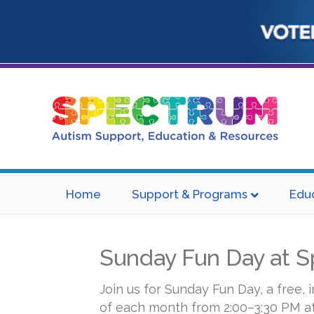
Home
Support & Programs
Edu
Sunday Fun Day at 
Join us for Sunday Fun Day, a free, 
of each month from 2:00–3:30 PM a