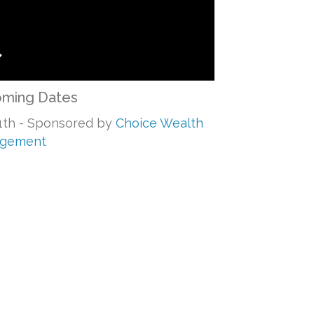
ming Dates
1th - Sponsored by
Choice Wealth
gement