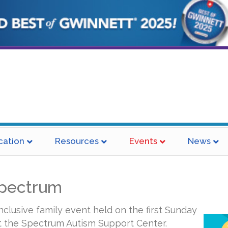
cation
Resources
Events
News
Spectrum
inclusive family event held on the first Sunday
t the Spectrum Autism Support Center.