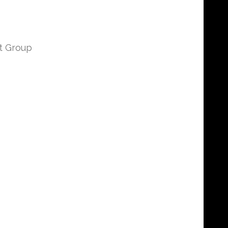
t Group