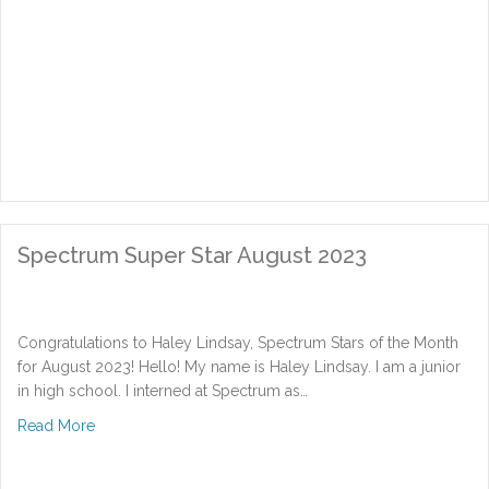
Spectrum Super Star August 2023
Congratulations to Haley Lindsay, Spectrum Stars of the Month
for August 2023! Hello! My name is Haley Lindsay. I am a junior
in high school. I interned at Spectrum as…
about Spectrum Super Star August 2023
Read More