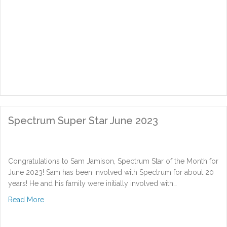
Spectrum Super Star June 2023
Congratulations to Sam Jamison, Spectrum Star of the Month for
June 2023! Sam has been involved with Spectrum for about 20
years! He and his family were initially involved with…
about Spectrum Super Star June 2023
Read More