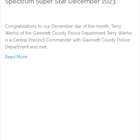
Spectrum Super Star December 2023
Congratulations to our December star of the month, Terry
Werho of the Gwinnett County Police Department Terry Werho
is a Central Precinct Commander with Gwinnett County Police
Department and met…
about Spectrum Super Star December 2023
Read More