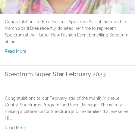
Congratulations to Brea Pickens, Spectrum Star of the month for
March 2023! Brea recently donated her time to represent
Spectrum at the Harper Row Fashion Event benefiting Spectrum
at the…
about Spectrum Super Star March 2023
Read More
Spectrum Super Star February 2023
Congratulations to our February star of the month Michelle
Gunby, Spectrum’s Program and Event Manager. She is truly
making a difference for Spectrum and the families that we serve!
Hi!…
about Spectrum Super Star February 2023
Read More