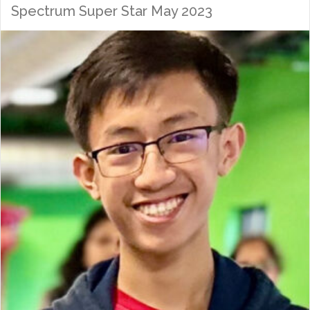
Spectrum Super Star May 2023