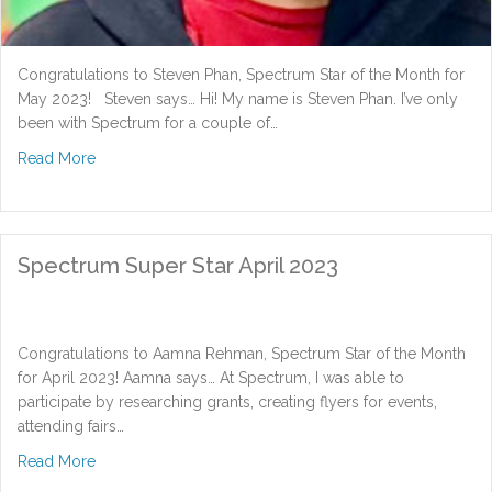
Congratulations to Steven Phan, Spectrum Star of the Month for
May 2023! Steven says… Hi! My name is Steven Phan. I’ve only
been with Spectrum for a couple of…
about Spectrum Super Star May 2023
Read More
Spectrum Super Star April 2023
Congratulations to Aamna Rehman, Spectrum Star of the Month
for April 2023! Aamna says… At Spectrum, I was able to
participate by researching grants, creating flyers for events,
attending fairs…
about Spectrum Super Star April 2023
Read More