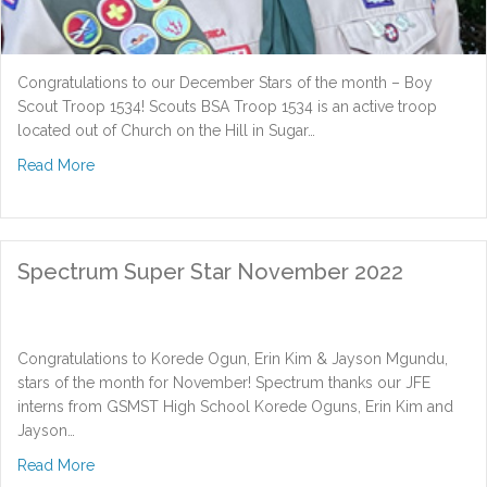
Congratulations to our December Stars of the month – Boy
Scout Troop 1534! Scouts BSA Troop 1534 is an active troop
located out of Church on the Hill in Sugar…
about Spectrum Super Star December 2022
Read More
Spectrum Super Star November 2022
Congratulations to Korede Ogun, Erin Kim & Jayson Mgundu,
stars of the month for November! Spectrum thanks our JFE
interns from GSMST High School Korede Oguns, Erin Kim and
Jayson…
about Spectrum Super Star November 2022
Read More