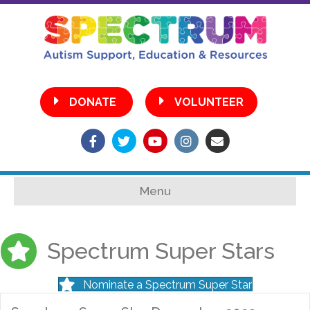
•
DONATE
VOLUNTEER
Facebook
Twitter
Youtube
Instagram
Email
Menu
Spectrum Super Stars
Nominate a Spectrum Super Star