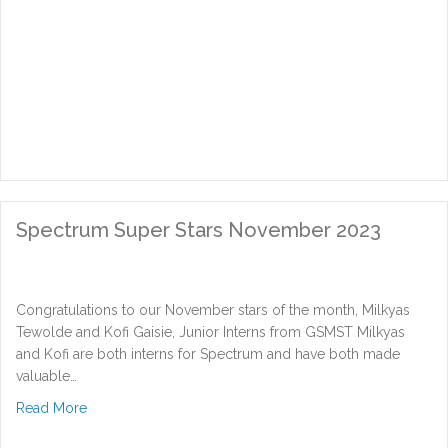
Spectrum Super Stars November 2023
Congratulations to our November stars of the month, Milkyas
Tewolde and Kofi Gaisie, Junior Interns from GSMST Milkyas
and Kofi are both interns for Spectrum and have both made
valuable…
about Spectrum Super Stars November 2023
Read More