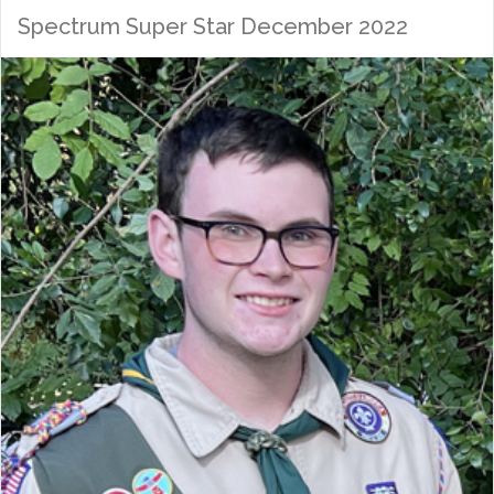
Spectrum Super Star December 2022