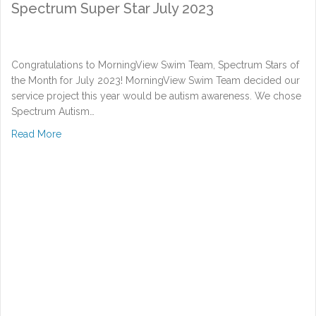
Spectrum Super Star July 2023
Congratulations to MorningView Swim Team, Spectrum Stars of
the Month for July 2023! MorningView Swim Team decided our
service project this year would be autism awareness. We chose
Spectrum Autism…
about Spectrum Super Star July 2023
Read More