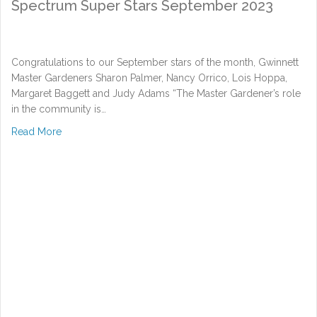
Spectrum Super Stars September 2023
Congratulations to our September stars of the month, Gwinnett
Master Gardeners Sharon Palmer, Nancy Orrico, Lois Hoppa,
Margaret Baggett and Judy Adams “The Master Gardener’s role
in the community is…
about Spectrum Super Stars September 2023
Read More