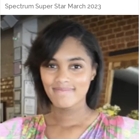
Spectrum Super Star March 2023