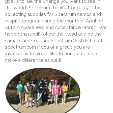
goal is to “Be the Change you want to see in
the world.” Spectrum thanks Troop 17920 for
collecting supplies for Spectrum camps and
respite program during the month of April for
Autism Awareness and Acceptance Month. We
hope others will follow their lead and do the
same! Check out our Spectrum Wish list at atl-
spectrum.com if you or a group you are
involved with would like to donate items to
make a difference as well!