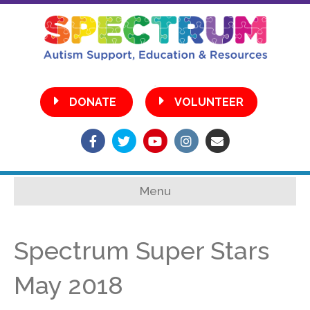
•
DONATE
VOLUNTEER
Facebook
Twitter
Youtube
Instagram
Email
Menu
Spectrum Super Stars
May 2018