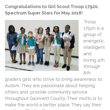
Congratulations to Girl Scout Troop 17920,
Spectrum Super Stars for May 2018!
Troop
17920 is a
group of
energetic,
intelligent
and
loving 4th
through
8th
graders girls who strive to bring awareness to
Autism. They are passionate about helping
others and provide community service
throughout Gwinnett County. Their motto is to
make the world a better place. They say their