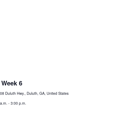
 Week 6
08 Duluth Hwy., Duluth, GA, United States
.m. - 3:00 p.m.