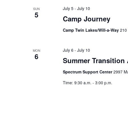
h
f
July 5
-
July 10
SUN
5
a
o
Camp Journey
r
n
E
Camp Twin Lakes/Will-a-Way
210 
v
d
e
July 6
-
July 10
MON
V
n
6
Summer Transition
t
i
s
Spectrum Support Center
2997 Ma
b
e
y
Time: 9:30 a.m. - 3:00 p.m.
K
w
e
s
y
w
N
o
r