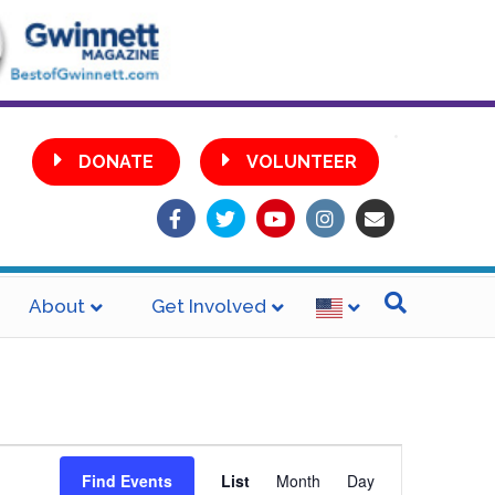
•
DONATE
VOLUNTEER
Facebook
Twitter
Youtube
Instagram
Email
About
Get Involved
E
Find Events
List
Month
Day