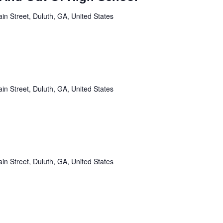
in Street, Duluth, GA, United States
in Street, Duluth, GA, United States
in Street, Duluth, GA, United States