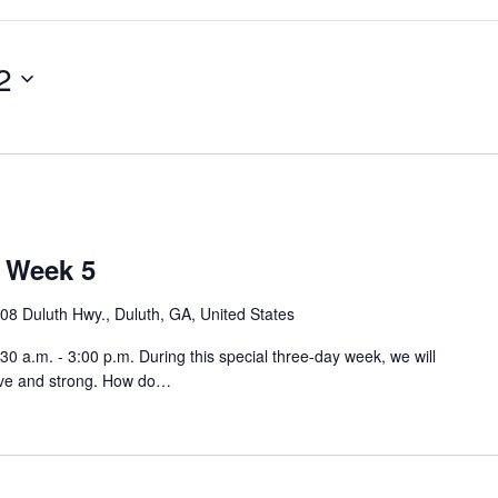
2
 Week 5
08 Duluth Hwy., Duluth, GA, United States
 a.m. - 3:00 p.m. During this special three-day week, we will
ave and strong. How do…