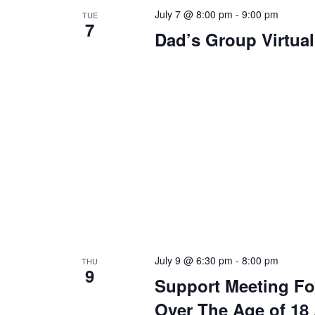
July 7 @ 8:00 pm
-
9:00 pm
TUE
7
Dad’s Group Virtua
July 9 @ 6:30 pm
-
8:00 pm
THU
9
Support Meeting Fo
Over The Age of 18