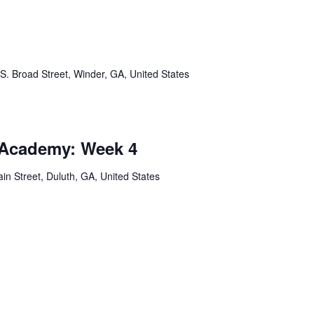
S. Broad Street, Winder, GA, United States
 Academy: Week 4
in Street, Duluth, GA, United States