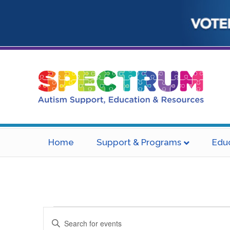
Home
Support & Programs
Edu
Events
E
E