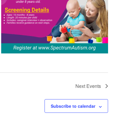
Next
Events
Subscribe to calendar