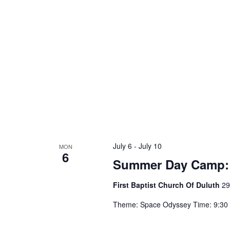
a
d
v
.
i
g
a
t
i
July 6
-
July 10
MON
6
o
Summer Day Camp:
n
First Baptist Church Of Duluth
29
Theme: Space Odyssey Time: 9:30 a