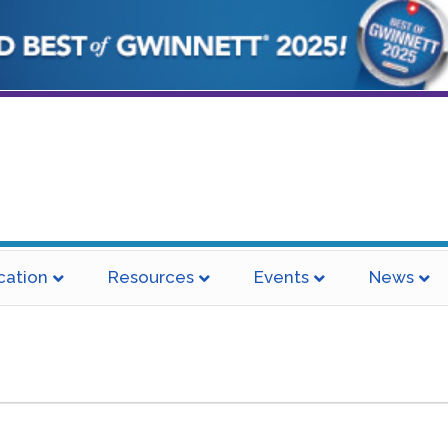
cation
Resources
Events
News