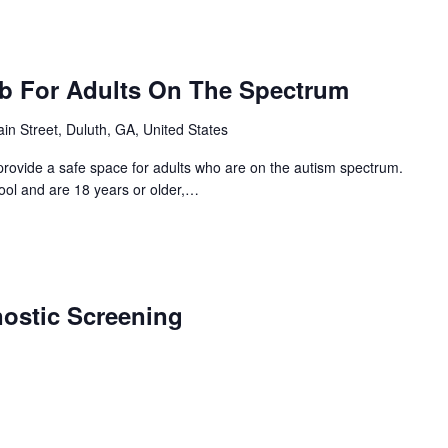
ub For Adults On The Spectrum
in Street, Duluth, GA, United States
provide a safe space for adults who are on the autism spectrum.
hool and are 18 years or older,…
nostic Screening