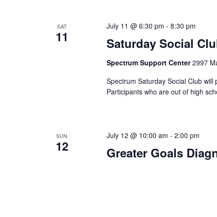
July 11 @ 6:30 pm
-
8:30 pm
SAT
11
Saturday Social Cl
Spectrum Support Center
2997 Ma
Spectrum Saturday Social Club will 
Participants who are out of high sc
July 12 @ 10:00 am
-
2:00 pm
SUN
12
Greater Goals Diag