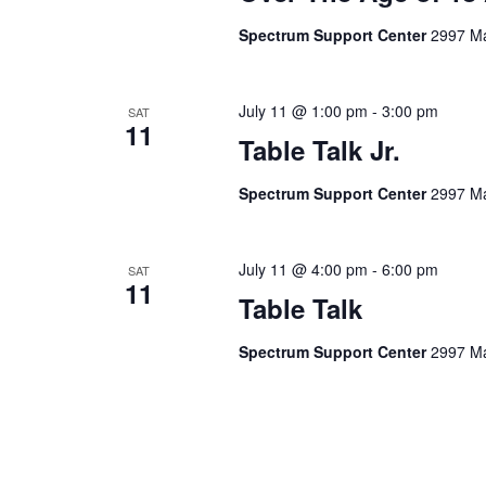
Spectrum Support Center
2997 Ma
July 11 @ 1:00 pm
-
3:00 pm
SAT
11
Table Talk Jr.
Spectrum Support Center
2997 Ma
July 11 @ 4:00 pm
-
6:00 pm
SAT
11
Table Talk
Spectrum Support Center
2997 Ma