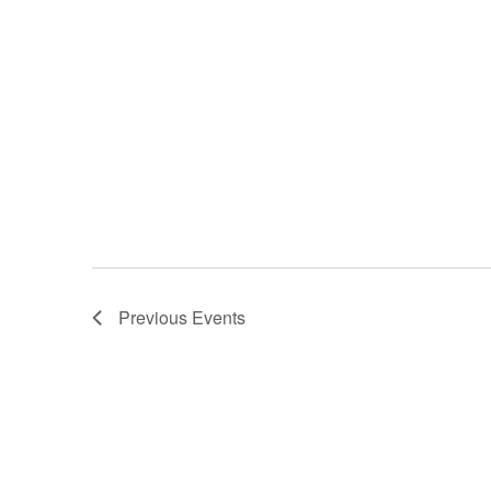
Previous
Events