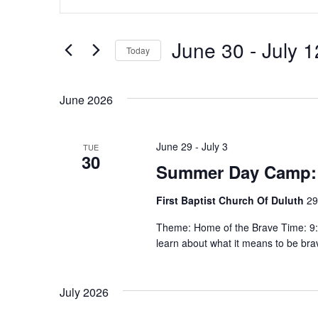
n
v
t
e
e
June 30
 - 
July 1
Today
r
n
S
K
e
e
June 2026
t
l
y
e
w
s
c
June 29
-
July 3
TUE
o
30
t
S
Summer Day Camp:
r
d
d
e
First Baptist Church Of Duluth
29
a
.
t
S
a
Theme: Home of the Brave Time: 9:30
e
learn about what it means to be br
e
.
r
a
r
c
July 2026
c
h