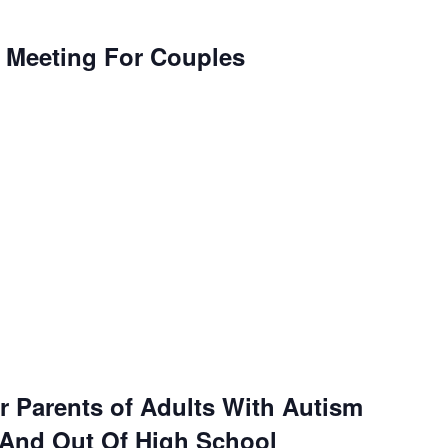
l Meeting For Couples
r Parents of Adults With Autism
 And Out Of High School