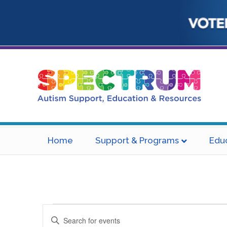
Home
Support & Programs
Edu
Events
E
E