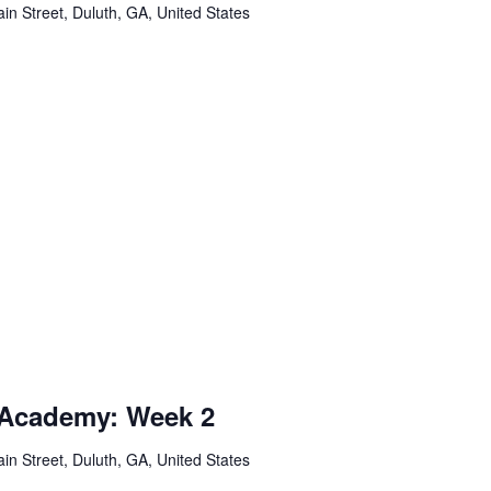
in Street, Duluth, GA, United States
 Academy: Week 2
in Street, Duluth, GA, United States