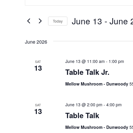
n
v
t
e
e
June 13
 - 
June 
Today
r
n
S
K
e
e
June 2026
t
l
y
e
w
s
c
June 13 @ 11:00 am
-
1:00 pm
SAT
o
13
t
S
Table Talk Jr.
r
d
d
e
Mellow Mushroom - Dunwoody
5
a
.
t
S
a
e
e
June 13 @ 2:00 pm
-
4:00 pm
SAT
.
r
13
a
Table Talk
r
c
c
Mellow Mushroom - Dunwoody
5
h