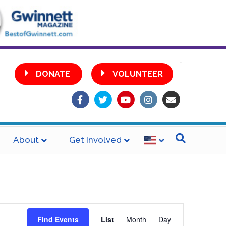
•
DONATE
VOLUNTEER
Facebook
Twitter
Youtube
Instagram
Email
About
Get Involved
E
Find Events
List
Month
Day