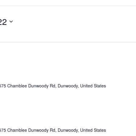
22
575 Chamblee Dunwoody Rd, Dunwoody, United States
575 Chamblee Dunwoody Rd, Dunwoody, United States