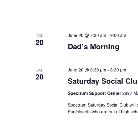
June 20 @ 7:30 am
-
9:00 am
SAT
20
Dad’s Morning
June 20 @ 6:30 pm
-
8:30 pm
SAT
20
Saturday Social Cl
Spectrum Support Center
2997 Ma
Spectrum Saturday Social Club will 
Participants who are out of high sc