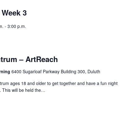
 Week 3
. - 3:00 p.m.
trum – ArtReach
arning
6400 Sugarloaf Parkway Building 300, Duluth
trum ages 18 and older to get together and have a fun night
. This will be held the…