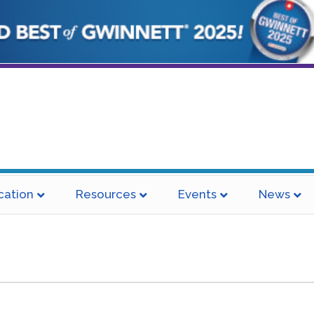
cation
Resources
Events
News