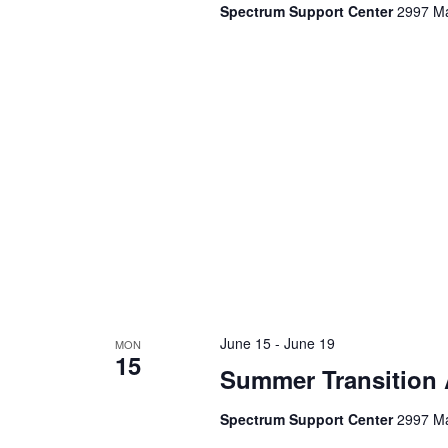
a
Spectrum Support Center
2997 Ma
d
v
.
i
g
a
t
i
o
June 15
-
June 19
MON
n
15
Summer Transition
Spectrum Support Center
2997 Ma