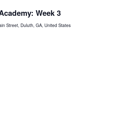
 Academy: Week 3
in Street, Duluth, GA, United States