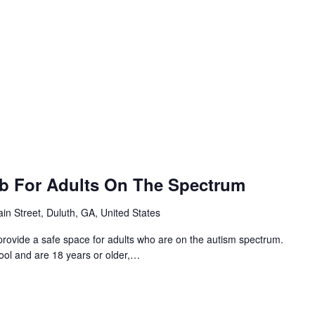
ub For Adults On The Spectrum
in Street, Duluth, GA, United States
provide a safe space for adults who are on the autism spectrum.
hool and are 18 years or older,…