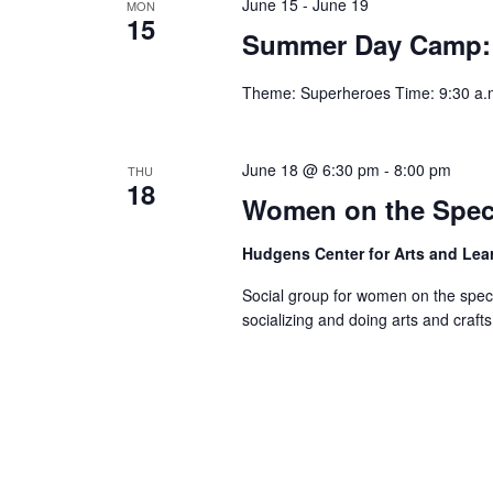
June 15
-
June 19
MON
15
Summer Day Camp:
Theme: Superheroes Time: 9:30 a.m
June 18 @ 6:30 pm
-
8:00 pm
THU
18
Women on the Spec
Hudgens Center for Arts and Le
Social group for women on the spec
socializing and doing arts and crafts