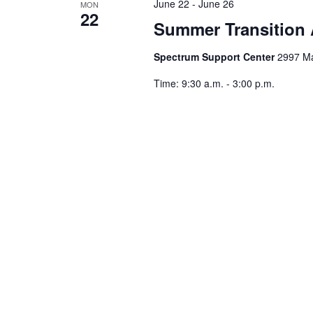
June 22
-
June 26
MON
22
Summer Transition
Spectrum Support Center
2997 Ma
Time: 9:30 a.m. - 3:00 p.m.