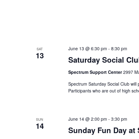
h
f
a
o
r
n
E
v
d
e
June 13 @ 6:30 pm
-
8:30 pm
SAT
13
V
n
Saturday Social Cl
t
i
Spectrum Support Center
2997 Ma
s
b
e
Spectrum Saturday Social Club will 
y
Participants who are out of high sc
K
w
e
s
y
June 14 @ 2:00 pm
-
3:30 pm
SUN
w
14
N
Sunday Fun Day at
o
r