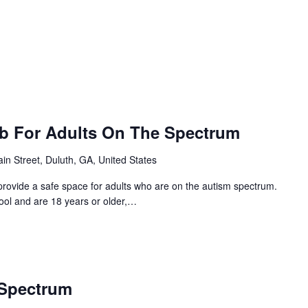
ub For Adults On The Spectrum
in Street, Duluth, GA, United States
provide a safe space for adults who are on the autism spectrum.
hool and are 18 years or older,…
 Spectrum