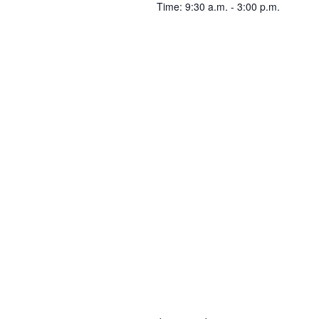
Time: 9:30 a.m. - 3:00 p.m.