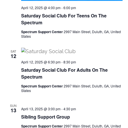
April 12, 2025 @ 4:00 pm
-
6:00 pm
Saturday Social Club For Teens On The
Spectrum
Spectrum Support Center
2997 Main Street, Duluth, GA, United
States
SAT
12
April 12, 2025 @ 6:30 pm
-
8:30 pm
Saturday Social Club For Adults On The
Spectrum
Spectrum Support Center
2997 Main Street, Duluth, GA, United
States
SUN
April 13, 2025 @ 3:00 pm
-
4:30 pm
13
Sibling Support Group
Spectrum Support Center
2997 Main Street, Duluth, GA, United