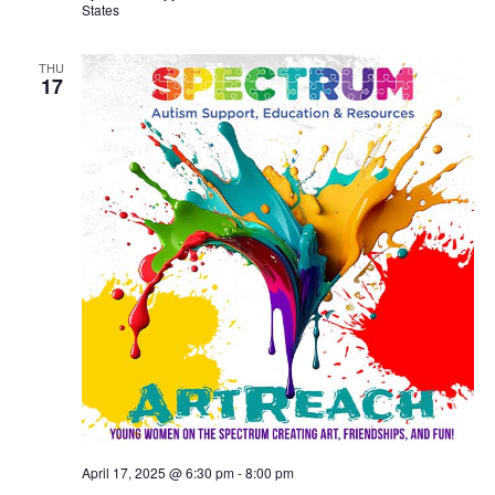
States
THU
17
April 17, 2025 @ 6:30 pm
-
8:00 pm