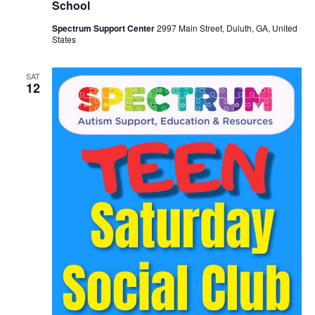
School
Spectrum Support Center
2997 Main Street, Duluth, GA, United
States
SAT
12