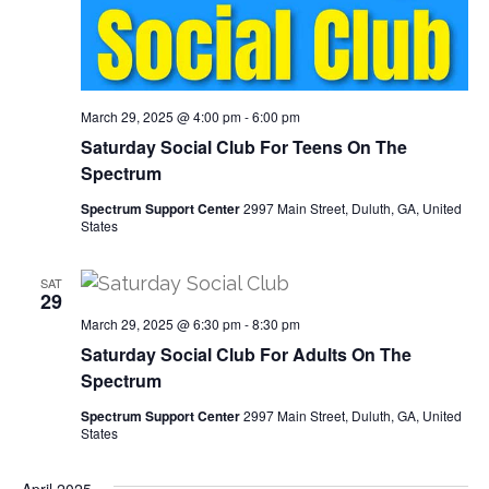
t
a
i
n
o
March 29, 2025 @ 4:00 pm
-
6:00 pm
d
n
Saturday Social Club For Teens On The
Spectrum
V
Spectrum Support Center
2997 Main Street, Duluth, GA, United
i
States
e
SAT
29
w
March 29, 2025 @ 6:30 pm
-
8:30 pm
Saturday Social Club For Adults On The
s
Spectrum
N
Spectrum Support Center
2997 Main Street, Duluth, GA, United
States
a