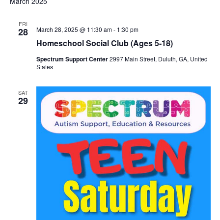
v
March 2025
e
r
e
t
c
l
e
h
n
FRI
e
March 28, 2025 @ 11:30 am
-
1:30 pm
28
t
n
c
Homeschool Social Club (Ages 5-18)
t
V
Spectrum Support Center
2997 Main Street, Duluth, GA, United
t
d
States
i
a
s
e
t
SAT
29
w
e
S
.
s
e
N
a
a
v
r
i
c
g
h
a