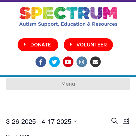
•
DONATE
VOLUNTEER
Facebook
Twitter
Youtube
Instagram
Email
Menu
3-26-2025
 - 
4-17-2025
Events
E
E
S
L
e
S
i
v
a
s