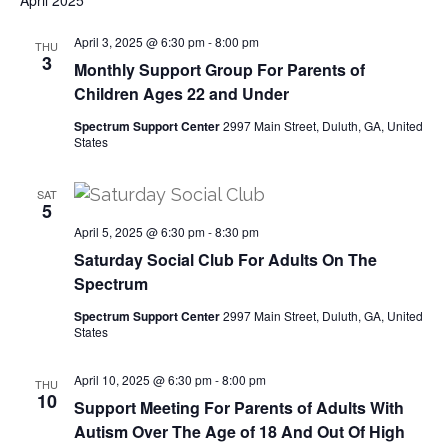
April 2025
v
April 3, 2025 @ 6:30 pm
-
8:00 pm
THU
3
i
Monthly Support Group For Parents of
Children Ages 22 and Under
g
Spectrum Support Center
2997 Main Street, Duluth, GA, United
States
a
SAT
t
5
April 5, 2025 @ 6:30 pm
-
8:30 pm
i
Saturday Social Club For Adults On The
Spectrum
o
Spectrum Support Center
2997 Main Street, Duluth, GA, United
n
States
April 10, 2025 @ 6:30 pm
-
8:00 pm
THU
10
Support Meeting For Parents of Adults With
Autism Over The Age of 18 And Out Of High