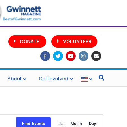
•
DONATE
VOLUNTEER
Facebook
Twitter
Youtube
Instagram
Email
About
Get Involved
E
Find Events
List
Month
Day