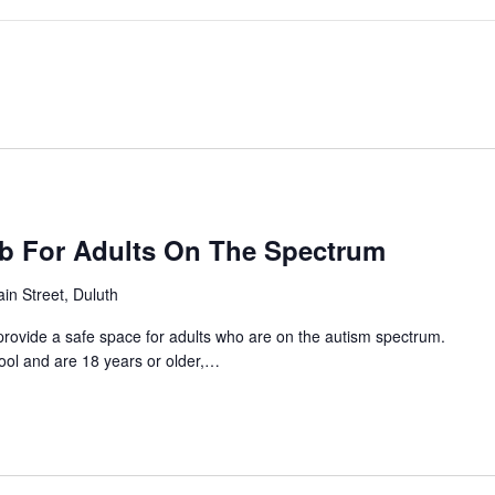
ub For Adults On The Spectrum
in Street, Duluth
provide a safe space for adults who are on the autism spectrum.
hool and are 18 years or older,…