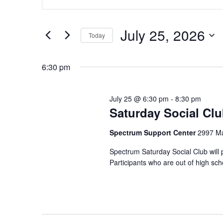
n
v
for
t
e
e
July 25, 2026
July
Today
r
n
S
K
25,
e
6:30 pm
e
t
l
y
2026
e
w
s
July 25 @ 6:30 pm
-
8:30 pm
c
o
Saturday Social Cl
t
S
r
d
d
Spectrum Support Center
2997 Ma
e
a
.
Spectrum Saturday Social Club will 
t
S
a
Participants who are out of high sc
e
e
.
r
a
r
c
c
h