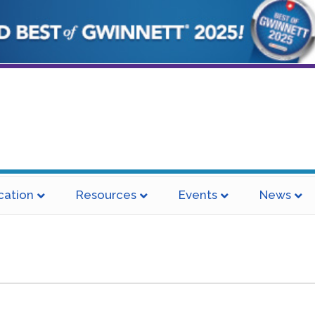
cation
Resources
Events
News