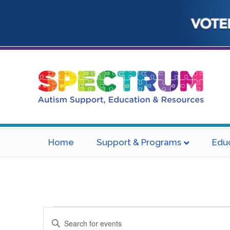
Home
Support & Programs
Edu
Events
E
E