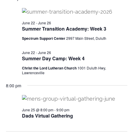
v
for
e
r
e
c
l
e
h
n
June
e
June 22
-
June 26
t
n
c
Summer Transition Academy: Week 3
25,
t
V
t
Spectrum Support Center
2997 Main Street, Duluth
d
i
2026
a
s
June 22
-
June 26
e
t
Summer Day Camp: Week 4
w
e
S
Christ the Lord Lutheran Church
1001 Duluth Hwy,
.
s
Lawrenceville
e
N
8:00 pm
a
a
v
r
June 25 @ 8:00 pm
-
9:00 pm
i
Dads Virtual Gathering
c
g
h
a