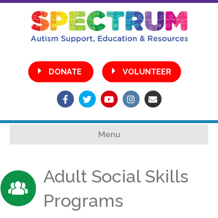
•
DONATE
VOLUNTEER
Facebook
Twitter
Youtube
Instagram
Email
Menu
Adult Social Skills
Programs