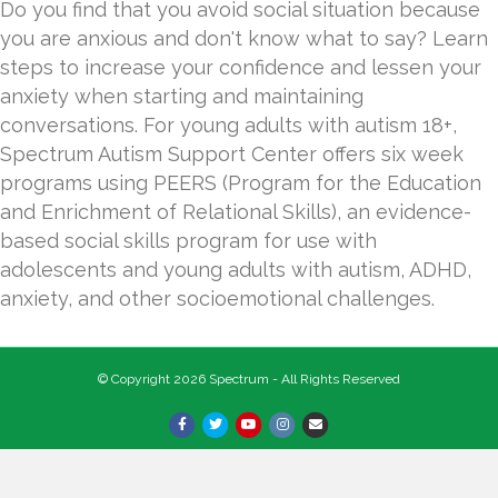
Do you find that you avoid social situation because
you are anxious and don't know what to say? Learn
steps to increase your confidence and lessen your
anxiety when starting and maintaining
conversations. For young adults with autism 18+,
Spectrum Autism Support Center offers six week
programs using PEERS (Program for the Education
and Enrichment of Relational Skills), an evidence-
based social skills program for use with
adolescents and young adults with autism, ADHD,
anxiety, and other socioemotional challenges.
© Copyright 2026 Spectrum - All Rights Reserved
Facebook
Twitter
Youtube
Instagram
Email