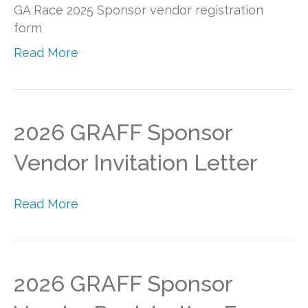
GA Race 2025 Sponsor vendor registration
form
Read More
2026 GRAFF Sponsor
Vendor Invitation Letter
Read More
2026 GRAFF Sponsor