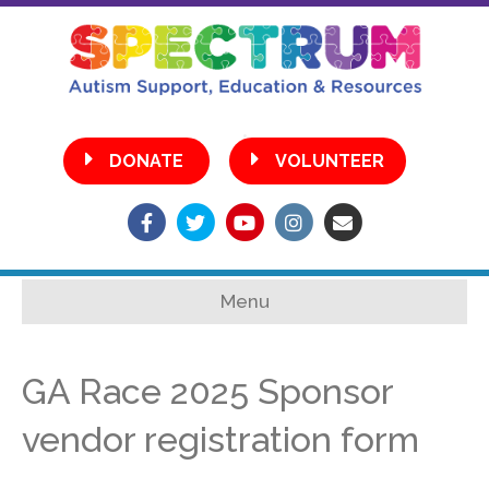
•
DONATE
VOLUNTEER
Facebook
Twitter
Youtube
Instagram
Email
Menu
GA Race 2025 Sponsor
vendor registration form