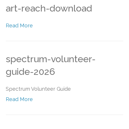
art-reach-download
Read More
spectrum-volunteer-
guide-2026
Spectrum Volunteer Guide
Read More