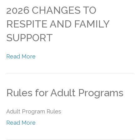
2026 CHANGES TO
RESPITE AND FAMILY
SUPPORT
Read More
Rules for Adult Programs
Adult Program Rules
Read More