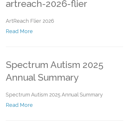
artreach-2026-flier
ArtReach Flier 2026
Read More
Spectrum Autism 2025
Annual Summary
Spectrum Autism 2025 Annual Summary
Read More