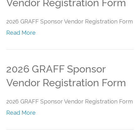
Vendor Registration Form
2026 GRAFF Sponsor Vendor Registration Form
Read More
2026 GRAFF Sponsor
Vendor Registration Form
2026 GRAFF Sponsor Vendor Registration Form
Read More