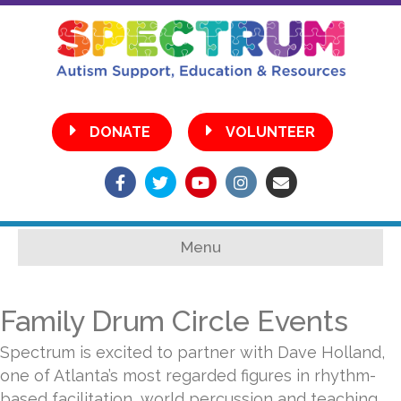
•
DONATE
VOLUNTEER
Facebook
Twitter
Youtube
Instagram
Email
Menu
Family Drum Circle Events
Spectrum is excited to partner with Dave Holland,
one of Atlanta’s most regarded figures in rhythm-
based facilitation, world percussion and teaching