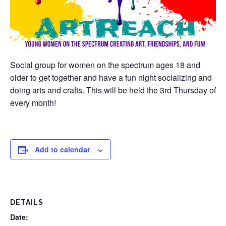
Social group for women on the spectrum ages 18 and
older to get together and have a fun night socializing and
doing arts and crafts. This will be held the 3rd Thursday of
every month!
Add to calendar
DETAILS
Date: