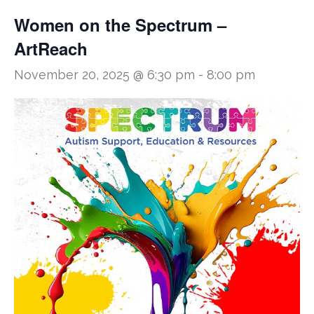
Women on the Spectrum –
ArtReach
November 20, 2025 @ 6:30 pm
-
8:00 pm