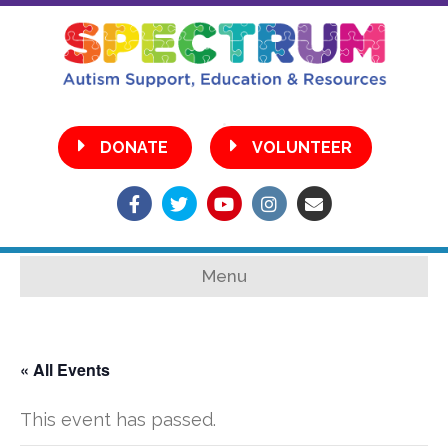
•
DONATE
VOLUNTEER
Facebook
Twitter
Youtube
Instagram
Email
Menu
« All Events
This event has passed.