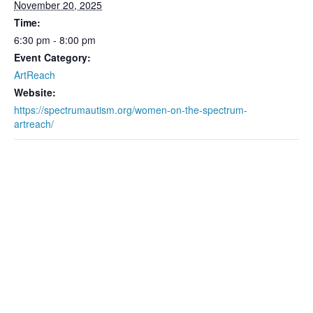
November 20, 2025
Time:
6:30 pm - 8:00 pm
Event Category:
ArtReach
Website:
https://spectrumautism.org/women-on-the-spectrum-
artreach/