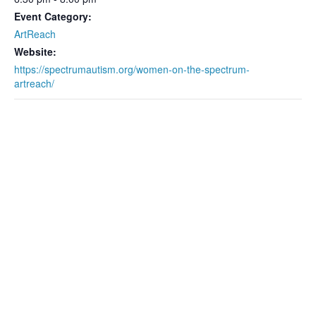
Event Category:
ArtReach
Website:
https://spectrumautism.org/women-on-the-spectrum-
artreach/