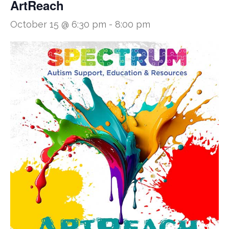
ArtReach
October 15 @ 6:30 pm
-
8:00 pm