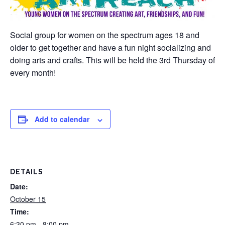
Social group for women on the spectrum ages 18 and
older to get together and have a fun night socializing and
doing arts and crafts. This will be held the 3rd Thursday of
every month!
Add to calendar
DETAILS
Date:
October 15
Time:
6:30 pm - 8:00 pm