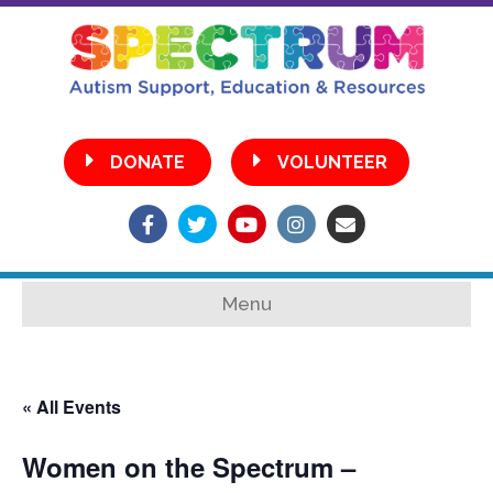
•
DONATE
VOLUNTEER
Facebook
Twitter
Youtube
Instagram
Email
Menu
« All Events
Women on the Spectrum –