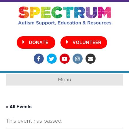
•
DONATE
VOLUNTEER
Facebook
Twitter
Youtube
Instagram
Email
Menu
« All Events
This event has passed.