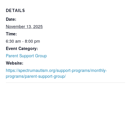
DETAILS
Date:
November 13, 2025
Time:
6:30 am - 8:00 pm
Event Category:
Parent Support Group
Website:
https://spectrumautism.org/support-programs/monthly-
programs/parent-support-group/