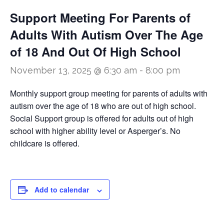
Support Meeting For Parents of
Adults With Autism Over The Age
of 18 And Out Of High School
November 13, 2025 @ 6:30 am
-
8:00 pm
Monthly support group meeting for parents of adults with
autism over the age of 18 who are out of high school.
Social Support group is offered for adults out of high
school with higher ability level or Asperger’s. No
childcare is offered.
Add to calendar