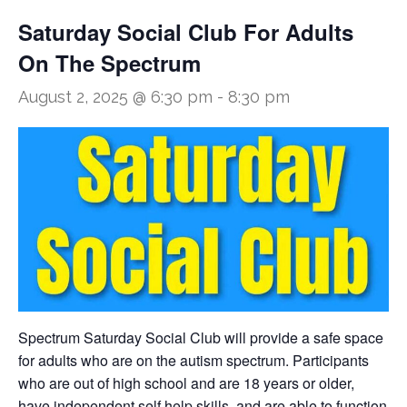
Saturday Social Club For Adults
On The Spectrum
August 2, 2025 @ 6:30 pm
-
8:30 pm
Spectrum Saturday Social Club will provide a safe space
for adults who are on the autism spectrum. Participants
who are out of high school and are 18 years or older,
have independent self help skills, and are able to function