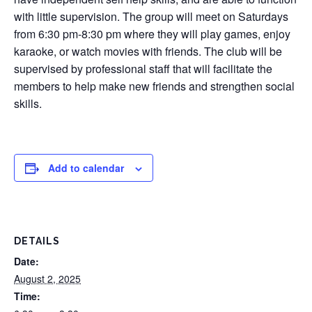
with little supervision. The group will meet on Saturdays
from 6:30 pm-8:30 pm where they will play games, enjoy
karaoke, or watch movies with friends. The club will be
supervised by professional staff that will facilitate the
members to help make new friends and strengthen social
skills.
Add to calendar
DETAILS
Date:
August 2, 2025
Time: