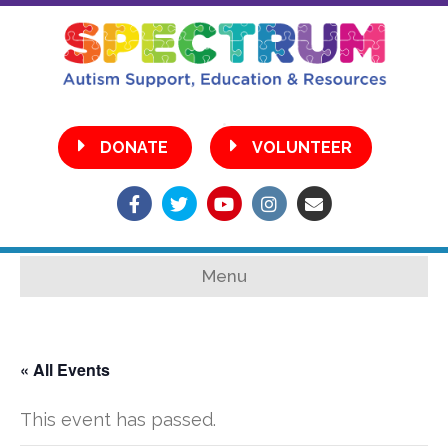
•
DONATE
VOLUNTEER
Facebook
Twitter
Youtube
Instagram
Email
Menu
« All Events
This event has passed.