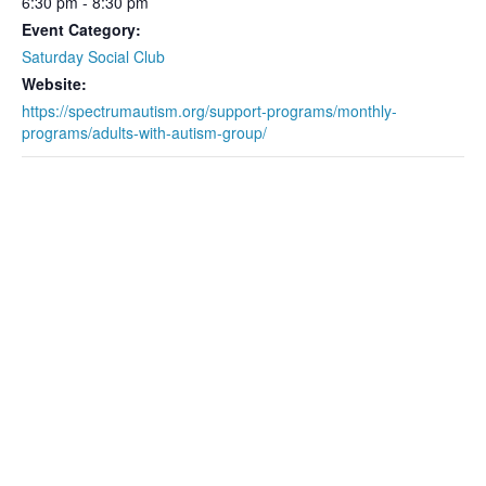
6:30 pm - 8:30 pm
Event Category:
Saturday Social Club
Website:
https://spectrumautism.org/support-programs/monthly-
programs/adults-with-autism-group/