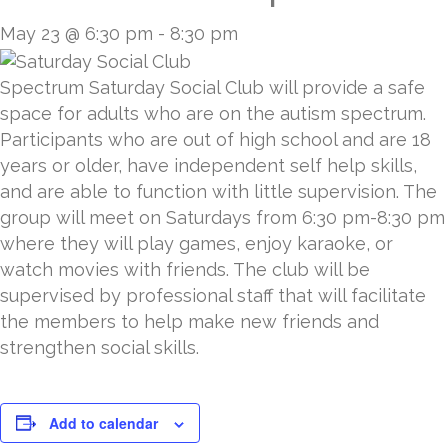
May 23 @ 6:30 pm
-
8:30 pm
Spectrum Saturday Social Club will provide a safe
space for adults who are on the autism spectrum.
Participants who are out of high school and are 18
years or older, have independent self help skills,
and are able to function with little supervision. The
group will meet on Saturdays from 6:30 pm-8:30 pm
where they will play games, enjoy karaoke, or
watch movies with friends. The club will be
supervised by professional staff that will facilitate
the members to help make new friends and
strengthen social skills.
Add to calendar