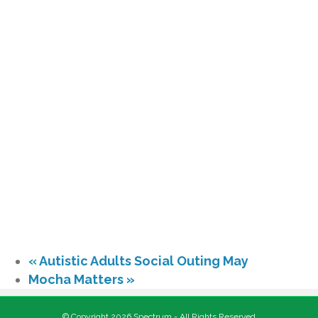
«
Autistic Adults Social Outing May
Mocha Matters
»
© Copyright 2026 Spectrum - All Rights Reserved