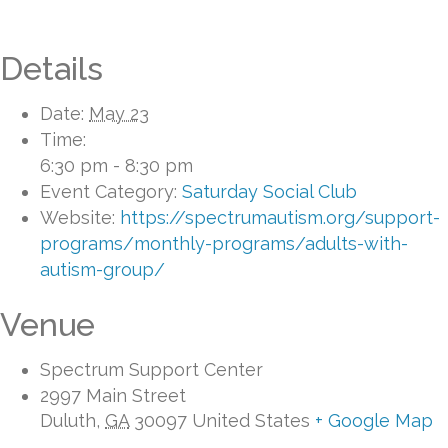
Details
Date:
May 23
Time:
6:30 pm - 8:30 pm
Event Category:
Saturday Social Club
Website:
https://spectrumautism.org/support-
programs/monthly-programs/adults-with-
autism-group/
Venue
Spectrum Support Center
2997 Main Street
Duluth
,
GA
30097
United States
+ Google Map