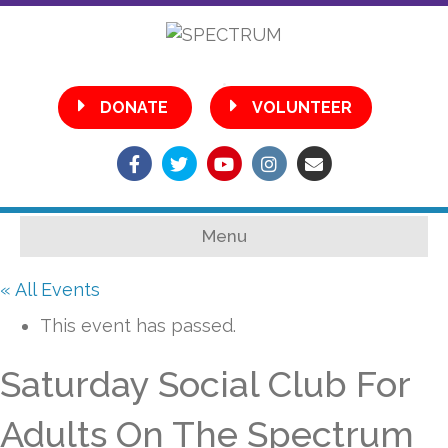
•
DONATE
VOLUNTEER
Facebook
Twitter
Youtube
Instagram
Email
Menu
« All Events
This event has passed.
Saturday Social Club For
Adults On The Spectrum