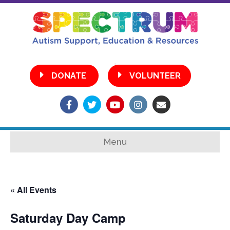
•
DONATE
VOLUNTEER
Facebook
Twitter
Youtube
Instagram
Email
Menu
« All Events
Saturday Day Camp