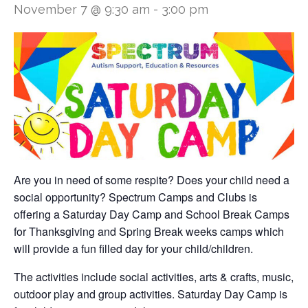
November 7 @ 9:30 am
-
3:00 pm
Are you in need of some respite? Does your child need a
social opportunity? Spectrum Camps and Clubs is
offering a Saturday Day Camp and School Break Camps
for Thanksgiving and Spring Break weeks camps which
will provide a fun filled day for your child/children.
The activities include social activities, arts & crafts, music,
outdoor play and group activities. Saturday Day Camp is