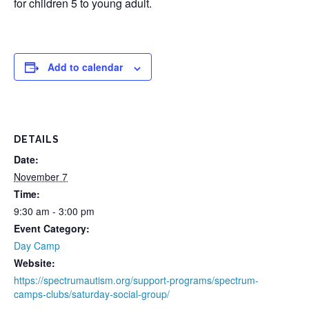
for children 5 to young adult.
Add to calendar
DETAILS
Date:
November 7
Time:
9:30 am - 3:00 pm
Event Category:
Day Camp
Website:
https://spectrumautism.org/support-programs/spectrum-
camps-clubs/saturday-social-group/