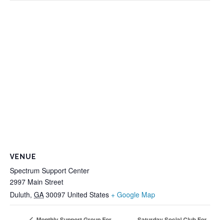
VENUE
Spectrum Support Center
2997 Main Street
Duluth
,
GA
30097
United States
+ Google Map
Saturday Social Club For
Monthly Support Group For