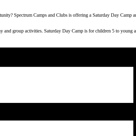
portunity? Spectrum Camps and Clubs is offering a Saturday Day Camp
play and group activities. Saturday Day Camp is for children 5 to young a