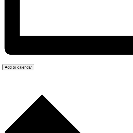
Add to calendar