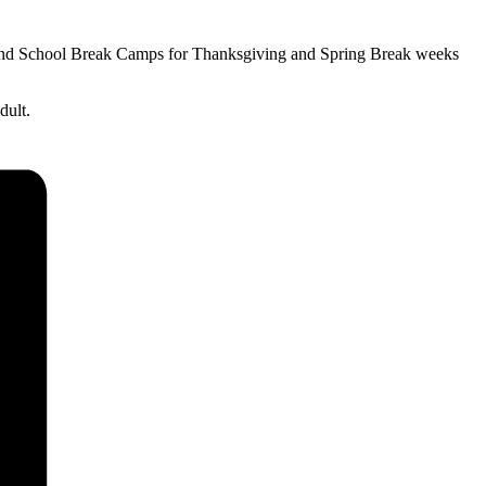
 and School Break Camps for Thanksgiving and Spring Break weeks
dult.