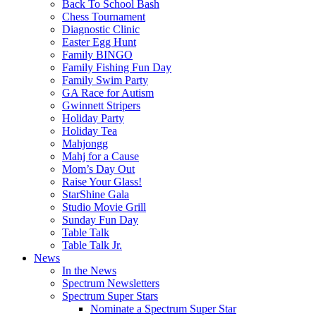
Back To School Bash
Chess Tournament
Diagnostic Clinic
Easter Egg Hunt
Family BINGO
Family Fishing Fun Day
Family Swim Party
GA Race for Autism
Gwinnett Stripers
Holiday Party
Holiday Tea
Mahjongg
Mahj for a Cause
Mom’s Day Out
Raise Your Glass!
StarShine Gala
Studio Movie Grill
Sunday Fun Day
Table Talk
Table Talk Jr.
News
In the News
Spectrum Newsletters
Spectrum Super Stars
Nominate a Spectrum Super Star