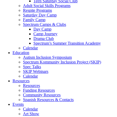
Teen Saturday Social Club
Adult Social Skills Programs
Respite Programs
Saturday Day Camp
Family Camp
Spectrum Camps & Clubs
Day Camp
Camp Journey
Drama Club
Spectrum’s Summer Transition Academy
Calendar
Education
Autism Inclusion Symposium
Spectrum Kommunity Inclusion Project (SKIP)
Spec Talks
SKIP Webinars
Calendar
Resources
Resources
Funding Resources
Community Resources
Spanish Resources & Contacts
Events
Calendar
Art Show