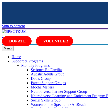
Skip to content
•
DONATE
VOLUNTEER
Facebook
Twitter
Youtube
Instagram
Email
Menu
Home
Support & Programs
Monthly Programs
Sesiones En Familia
Autistic Adults Group
Dad’s Group
Parent Support Groups
Mocha Matters
Neurodiverse Partner Support Group
Neurodiverse Learning and Enrichment Program 
Social Skills Group
Women on the Spectrum • ArtReach