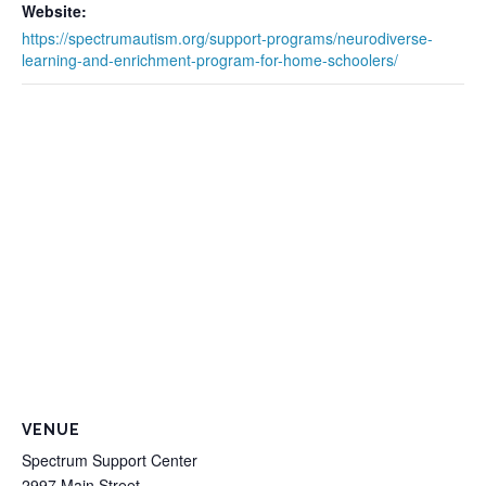
Website:
https://spectrumautism.org/support-programs/neurodiverse-
learning-and-enrichment-program-for-home-schoolers/
VENUE
Spectrum Support Center
2997 Main Street