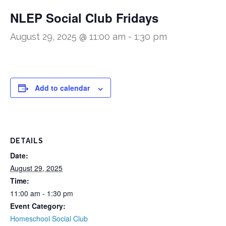
NLEP Social Club Fridays
August 29, 2025 @ 11:00 am
-
1:30 pm
Add to calendar
DETAILS
Date:
August 29, 2025
Time:
11:00 am - 1:30 pm
Event Category:
Homeschool Social Club