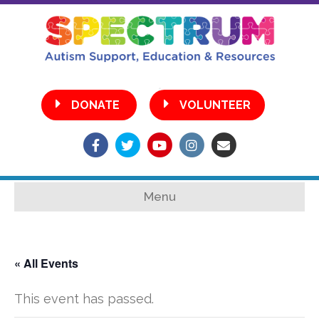
•
DONATE
VOLUNTEER
Facebook
Twitter
Youtube
Instagram
Email
Menu
« All Events
This event has passed.