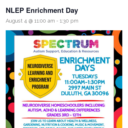
NLEP Enrichment Day
August 4 @ 11:00 am
-
1:30 pm