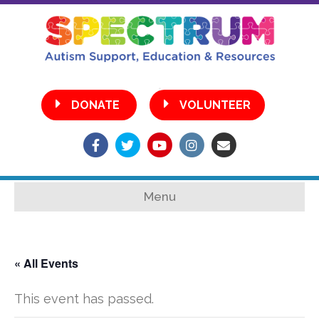
•
DONATE
VOLUNTEER
Facebook
Twitter
Youtube
Instagram
Email
Menu
« All Events
This event has passed.