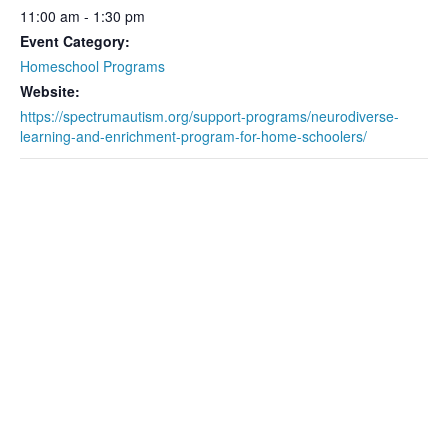
11:00 am - 1:30 pm
Event Category:
Homeschool Programs
Website:
https://spectrumautism.org/support-programs/neurodiverse-
learning-and-enrichment-program-for-home-schoolers/