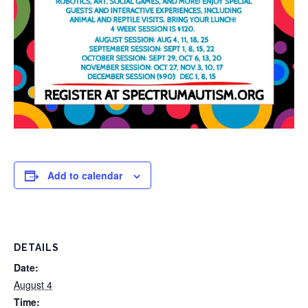
Add to calendar
DETAILS
Date:
August 4
Time: