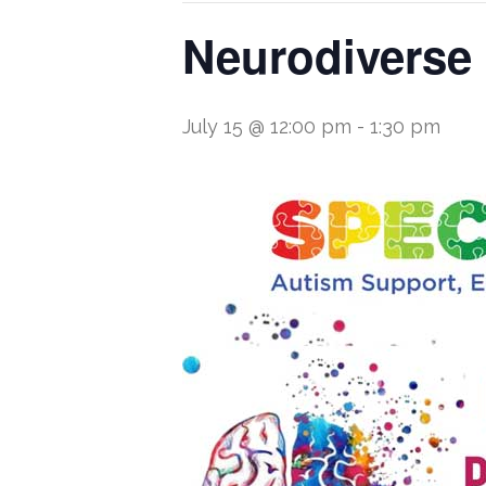
Neurodiverse
July 15 @ 12:00 pm
-
1:30 pm