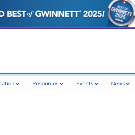
cation
Resources
Events
News