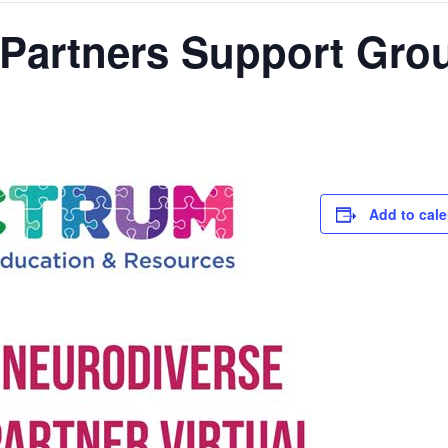
 Partners Support Gro
Add to cal