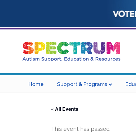
Home
Support & Programs
Edu
« All Events
This event has passed.