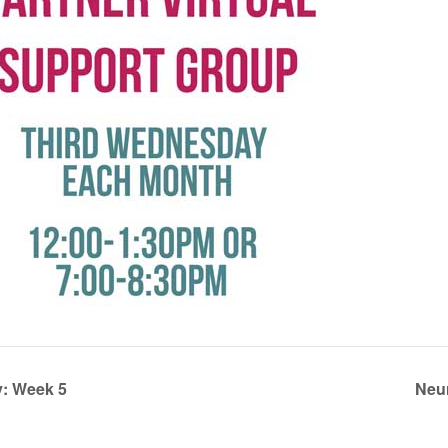
: Week 5
Neu