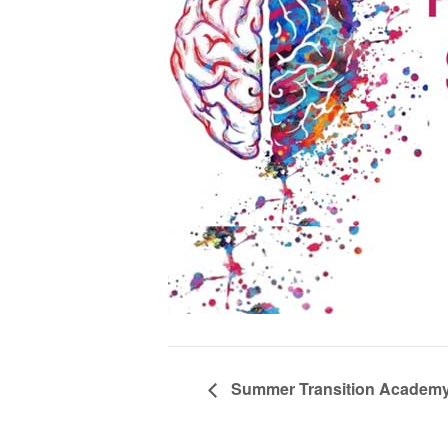
Summer Transition Academy