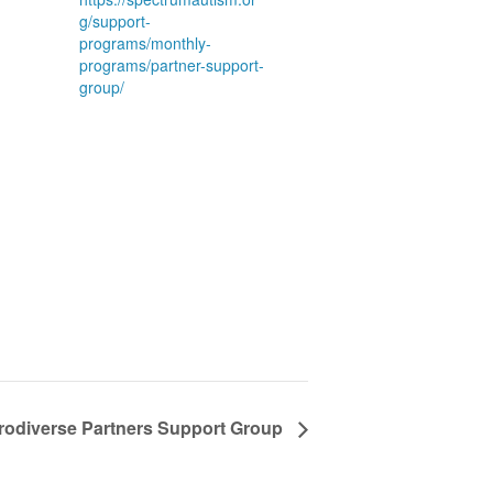
g/support-
programs/monthly-
programs/partner-support-
group/
rodiverse Partners Support Group