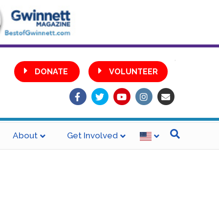
•
DONATE
VOLUNTEER
Facebook
Twitter
Youtube
Instagram
Email
About
Get Involved