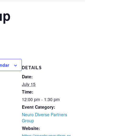
up
endar
DETAILS
Date:
July 15
Time:
12:00 pm - 1:30 pm
Event Category:
Neuro Diverse Partners
Group
Website:
https://spectrumautism.or