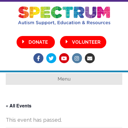
•
DONATE
VOLUNTEER
Facebook
Twitter
Youtube
Instagram
Email
Menu
« All Events
This event has passed.