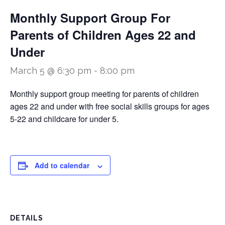
Monthly Support Group For
Parents of Children Ages 22 and
Under
March 5 @ 6:30 pm
-
8:00 pm
Monthly support group meeting for parents of children
ages 22 and under with free social skills groups for ages
5-22 and childcare for under 5.
Add to calendar
DETAILS