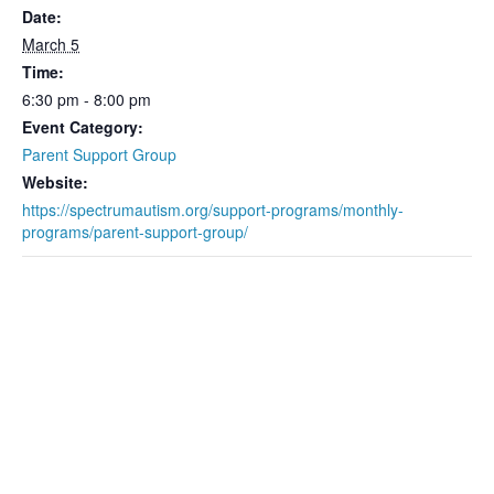
Date:
March 5
Time:
6:30 pm - 8:00 pm
Event Category:
Parent Support Group
Website:
https://spectrumautism.org/support-programs/monthly-
programs/parent-support-group/