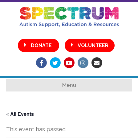
•
DONATE
VOLUNTEER
Facebook
Twitter
Youtube
Instagram
Email
Menu
« All Events
This event has passed.