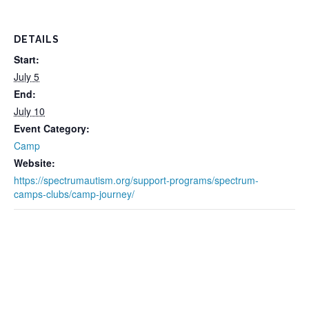
DETAILS
Start:
July 5
End:
July 10
Event Category:
Camp
Website:
https://spectrumautism.org/support-programs/spectrum-
camps-clubs/camp-journey/