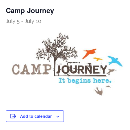
Camp Journey
July 5
-
July 10
Add to calendar