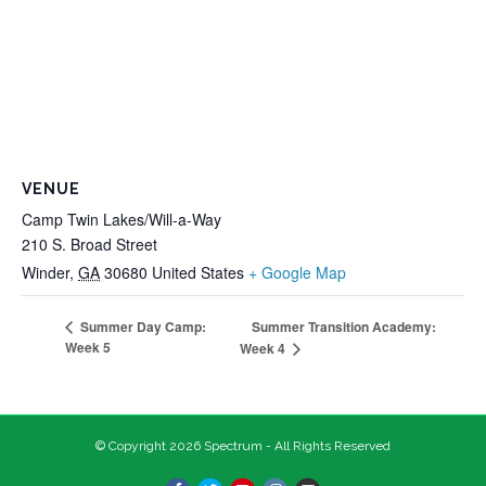
VENUE
Camp Twin Lakes/Will-a-Way
210 S. Broad Street
Winder
,
GA
30680
United States
+ Google Map
Summer Transition Academy:
Summer Day Camp:
Week 5
Week 4
© Copyright 2026 Spectrum - All Rights Reserved