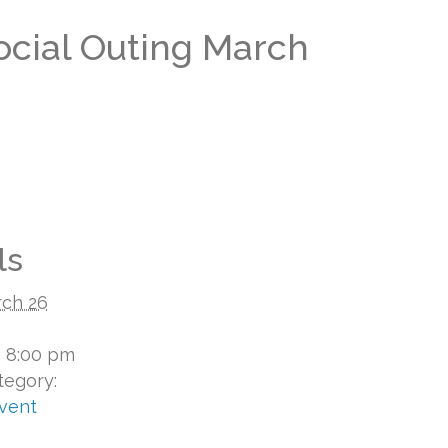
Social Outing March
ls
ch 26
- 8:00 pm
tegory:
Event