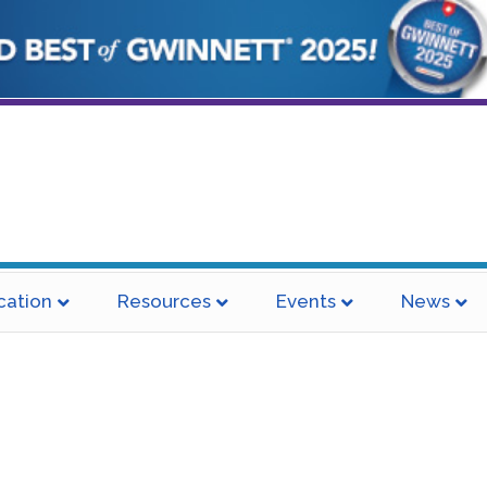
cation
Resources
Events
News