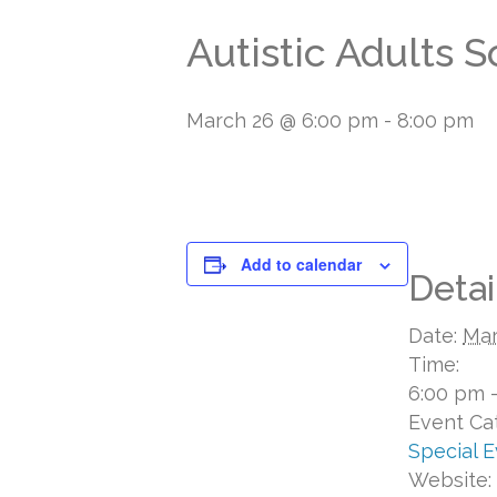
Autistic Adults 
March 26 @ 6:00 pm
-
8:00 pm
Add to calendar
Detai
Date:
Mar
Time:
6:00 pm 
Event Ca
Special 
Website: