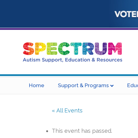
Home
Support & Programs
Edu
« All Events
This event has passed.