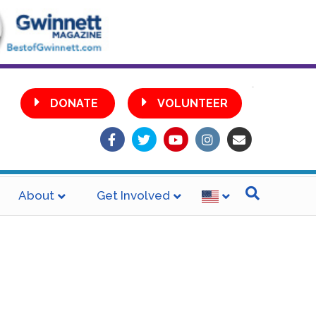
•
DONATE
VOLUNTEER
Facebook
Twitter
Youtube
Instagram
Email
About
Get Involved