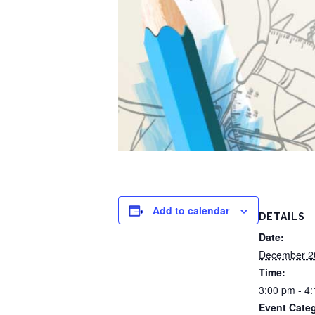
Add to calendar
DETAILS
Date:
December 2
Time:
3:00 pm - 4
Event Cate