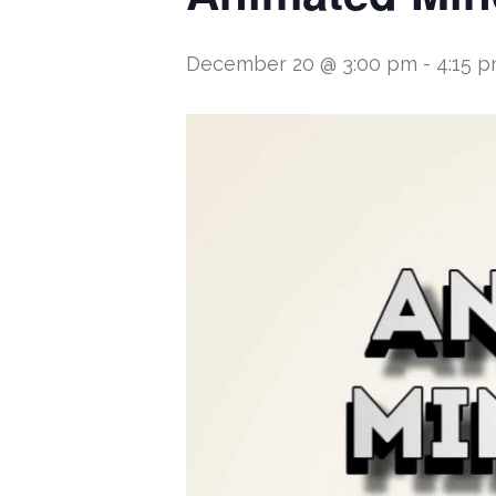
December 20 @ 3:00 pm
-
4:15 