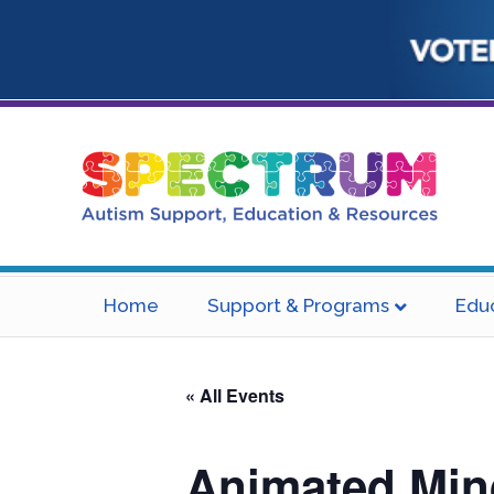
Home
Support & Programs
Edu
« All Events
Animated Min