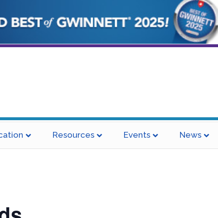
cation
Resources
Events
News
ds