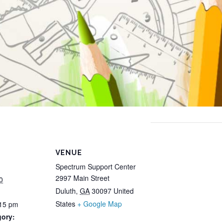
VENUE
Spectrum Support Center
2997 Main Street
0
Duluth
,
GA
30097
United
States
+ Google Map
:15 pm
gory: