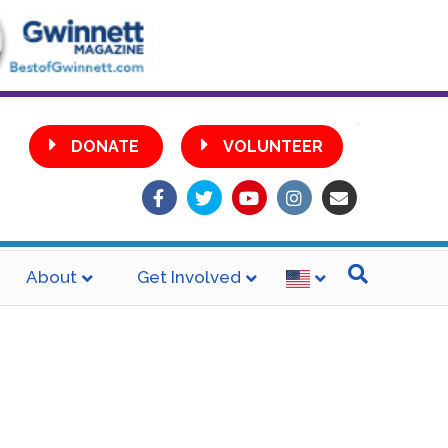
•
DONATE
VOLUNTEER
Facebook
Twitter
Youtube
Instagram
Email
About
Get Involved