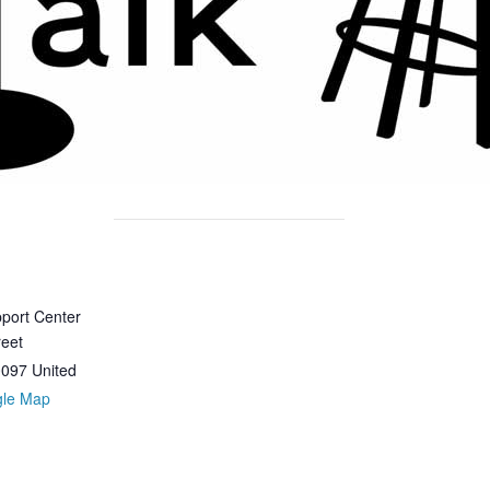
port Center
reet
0097
United
gle Map