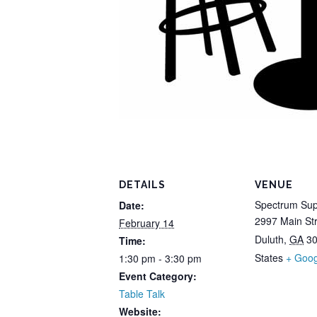
DETAILS
VENUE
Spectrum Sup
Date:
2997 Main St
February 14
Duluth
,
GA
3
Time:
States
+ Goo
1:30 pm - 3:30 pm
Event Category:
Table Talk
Website: