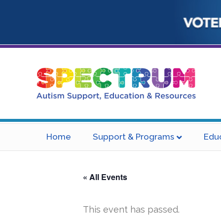
Home
Support & Programs
Edu
« All Events
This event has passed.