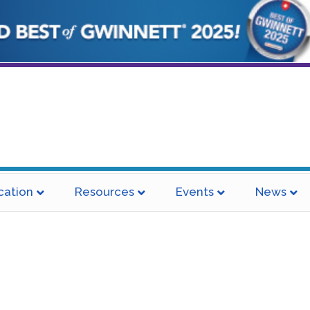
cation
Resources
Events
News