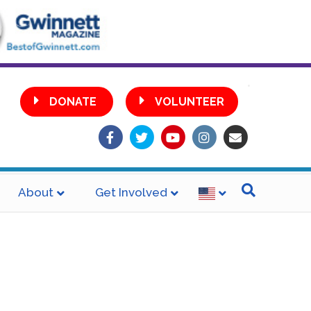
•
DONATE
VOLUNTEER
Facebook
Twitter
Youtube
Instagram
Email
About
Get Involved