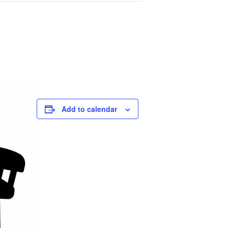
Add to calendar