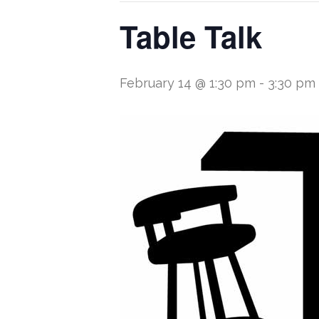
Table Talk
February 14 @ 1:30 pm
-
3:30 pm