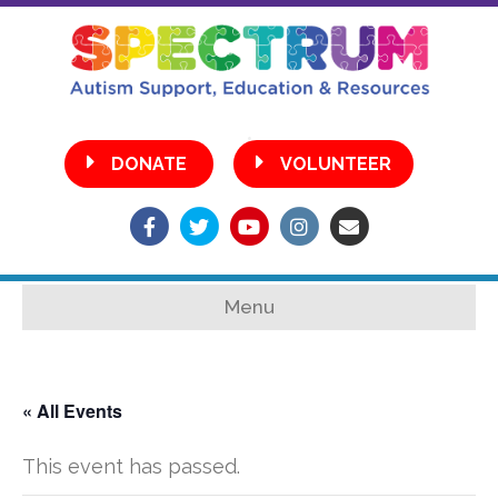
•
DONATE
VOLUNTEER
Facebook
Twitter
Youtube
Instagram
Email
Menu
« All Events
This event has passed.