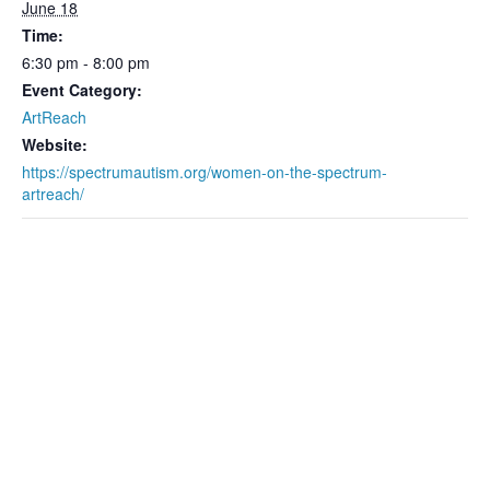
June 18
Time:
6:30 pm - 8:00 pm
Event Category:
ArtReach
Website:
https://spectrumautism.org/women-on-the-spectrum-
artreach/