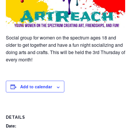
Social group for women on the spectrum ages 18 and
older to get together and have a fun night socializing and
doing arts and crafts. This will be held the 3rd Thursday of
every month!
Add to calendar
DETAILS
Date: