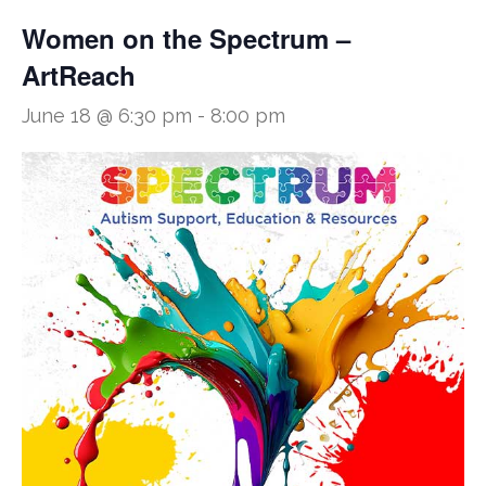
Women on the Spectrum –
ArtReach
June 18 @ 6:30 pm
-
8:00 pm