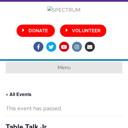
•
DONATE
VOLUNTEER
Facebook
Twitter
Youtube
Instagram
Email
Menu
« All Events
This event has passed.
Table Talk Jr.