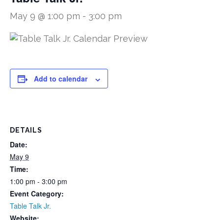
May 9 @ 1:00 pm
-
3:00 pm
Add to calendar
DETAILS
Date:
May 9
Time:
1:00 pm - 3:00 pm
Event Category:
Table Talk Jr.
Website: