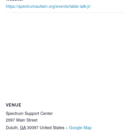
https://spectrumautism.org/events/table-talk-jr/
VENUE
Spectrum Support Center
2997 Main Street
Duluth
,
GA
30097
United States
+ Google Map